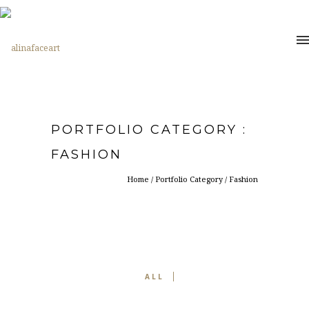
PORTFOLIO CATEGORY :
FASHION
Home
/ Portfolio Category /
Fashion
ALL