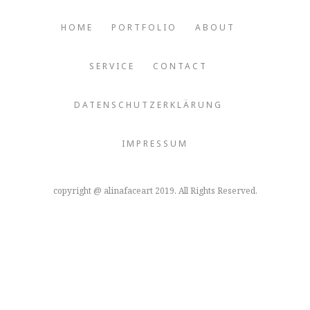
HOME
PORTFOLIO
ABOUT
SERVICE
CONTACT
DATENSCHUTZERKLÄRUNG
IMPRESSUM
copyright @ alinafaceart 2019. All Rights Reserved.