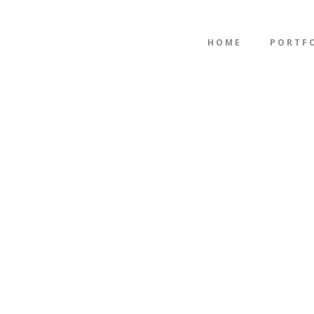
HOME
PORTF