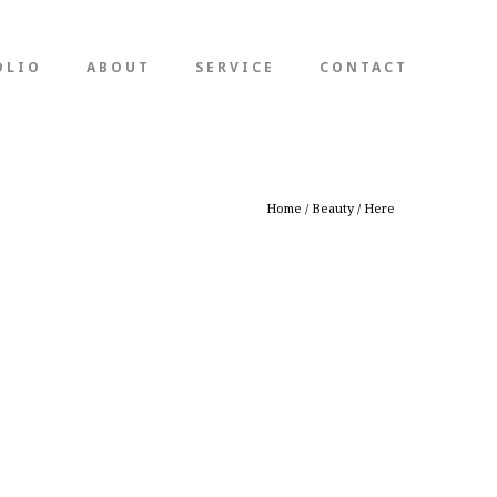
OLIO
ABOUT
SERVICE
CONTACT
Home
/
Beauty
/ Here