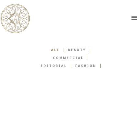
ALL
BEAUTY
COMMERCIAL
EDITORIAL
FASHION